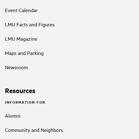
Event Calendar
LMU Facts and Figures
LMU Magazine
Maps and Parking
Newsroom
Resources
INFORMATION FOR
Alumni
Community and Neighbors