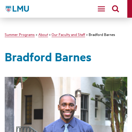
LMU - Loyola Marymount University logo
Summer Programs
>
About
>
Our Faculty and Staff
> Bradford Barnes
Bradford Barnes