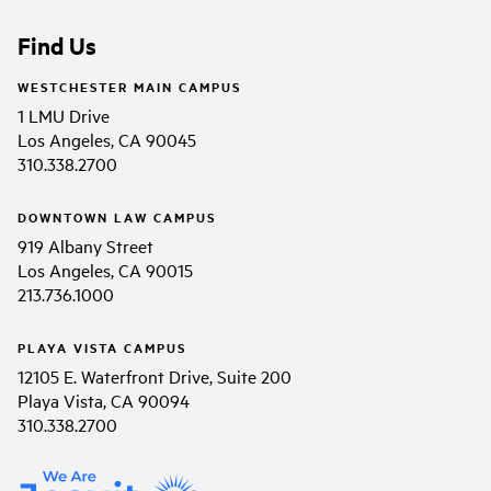
Find Us
WESTCHESTER MAIN CAMPUS
1 LMU Drive
Los Angeles, CA 90045
310.338.2700
DOWNTOWN LAW CAMPUS
919 Albany Street
Los Angeles, CA 90015
213.736.1000
PLAYA VISTA CAMPUS
12105 E. Waterfront Drive, Suite 200
Playa Vista, CA 90094
310.338.2700