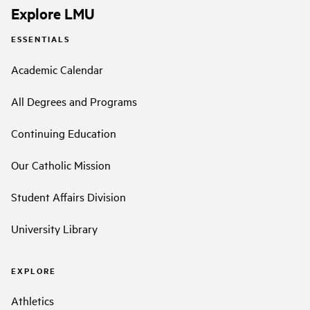
Explore LMU
ESSENTIALS
Academic Calendar
All Degrees and Programs
Continuing Education
Our Catholic Mission
Student Affairs Division
University Library
EXPLORE
Athletics