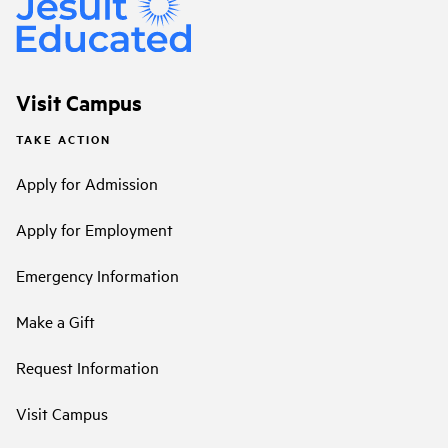
Visit Campus
TAKE ACTION
Apply for Admission
Apply for Employment
Emergency Information
Make a Gift
Request Information
Visit Campus