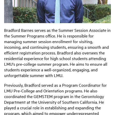
Bradford Barnes serves as the Summer Session Associate in
the Summer Programs office. He is responsible for
managing summer session enrollment for visiting,
incoming, and continuing students, ensuring a smooth and
efficient registration process. Bradford also oversees the
residential experience for high school students attending
LMU's pre-college summer program. He aims to ensure all
students experience a well-organized, engaging, and
unforgettable summer with LMU.
Previously, Bradford served as a Program Coordinator for
LMU Pre-College and Orientation programs. He also
coordinated the GEMSTEM program in the Gerontology
Department at the University of Southern California. He
played a crucial role in establishing and expanding the
program, which aimed to empower underrepresented