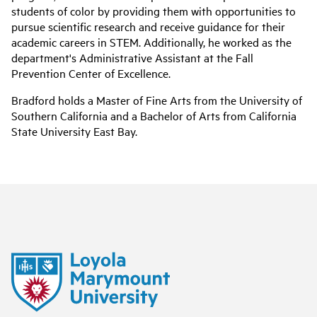
students of color by providing them with opportunities to
pursue scientific research and receive guidance for their
academic careers in STEM. Additionally, he worked as the
department's Administrative Assistant at the Fall
Prevention Center of Excellence.
Bradford holds a Master of Fine Arts from the University of
Southern California and a Bachelor of Arts from California
State University East Bay.