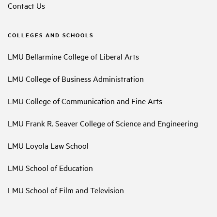
Contact Us
COLLEGES AND SCHOOLS
LMU Bellarmine College of Liberal Arts
LMU College of Business Administration
LMU College of Communication and Fine Arts
LMU Frank R. Seaver College of Science and Engineering
LMU Loyola Law School
LMU School of Education
LMU School of Film and Television