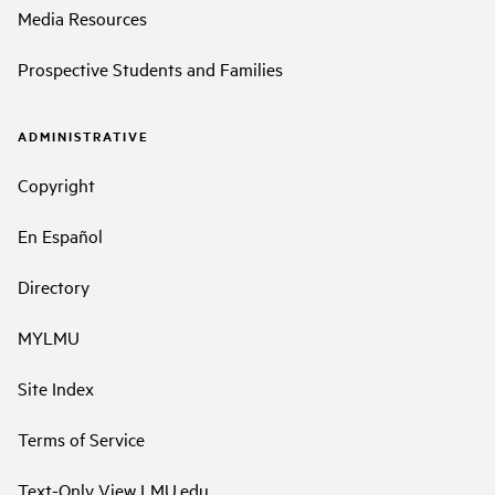
Media Resources
Prospective Students and Families
ADMINISTRATIVE
Copyright
En Español
Directory
MYLMU
Site Index
Terms of Service
Text-Only View LMU.edu