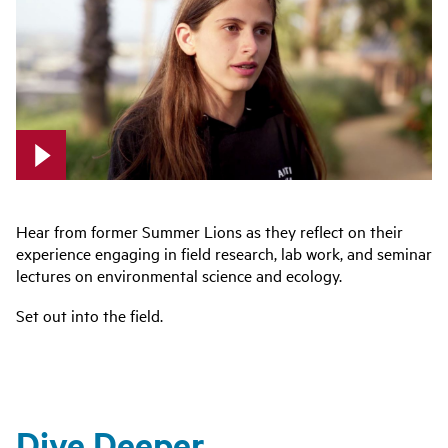
Hear from former Summer Lions as they reflect on their
experience engaging in field research, lab work, and seminar
lectures on environmental science and ecology.
Set out into the field.
Dive Deeper