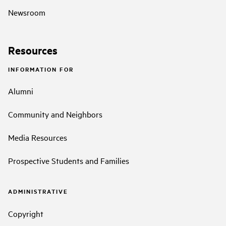
Newsroom
Resources
INFORMATION FOR
Alumni
Community and Neighbors
Media Resources
Prospective Students and Families
ADMINISTRATIVE
Copyright