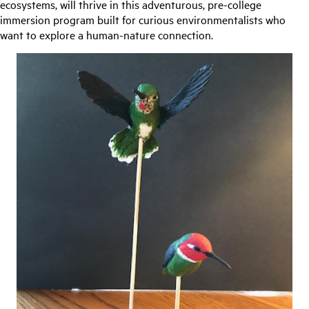
ecosystems, will thrive in this adventurous, pre-college
immersion program built for curious environmentalists who
want to explore a human-nature connection.