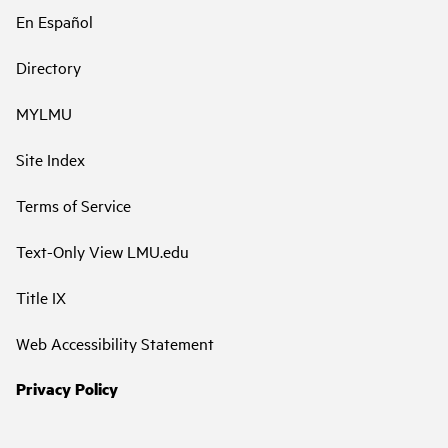
En Español
Directory
MYLMU
Site Index
Terms of Service
Text-Only View LMU.edu
Title IX
Web Accessibility Statement
Privacy Policy