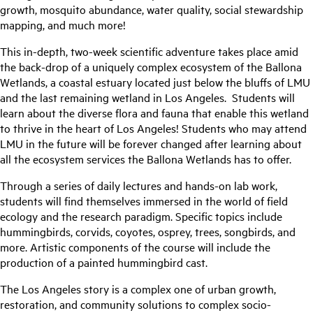
growth, mosquito abundance, water quality, social stewardship
mapping, and much more!
This in-depth, two-week scientific adventure takes place amid
the back-drop of a uniquely complex ecosystem of the Ballona
Wetlands, a coastal estuary located just below the bluffs of LMU
and the last remaining wetland in Los Angeles. Students will
learn about the diverse flora and fauna that enable this wetland
to thrive in the heart of Los Angeles! Students who may attend
LMU in the future will be forever changed after learning about
all the ecosystem services the Ballona Wetlands has to offer.
Through a series of daily lectures and hands-on lab work,
students will find themselves immersed in the world of field
ecology and the research paradigm. Specific topics include
hummingbirds, corvids, coyotes, osprey, trees, songbirds, and
more. Artistic components of the course will include the
production of a painted hummingbird cast.
The Los Angeles story is a complex one of urban growth,
restoration, and community solutions to complex socio-