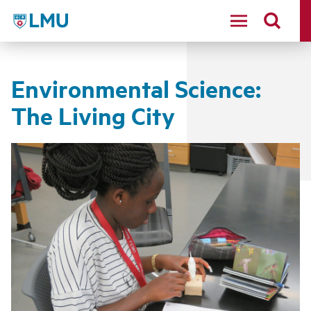
LMU - Loyola Marymount University logo
Environmental Science:
The Living City