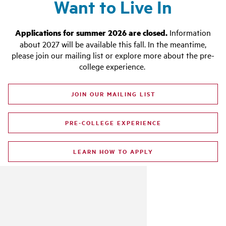
Want to Live In
Applications for summer 2026 are closed.
Information
about 2027 will be available this fall.
In the meantime,
please join our mailing list or explore more about the pre-
college experience.
JOIN OUR MAILING LIST
PRE-COLLEGE EXPERIENCE
LEARN HOW TO APPLY