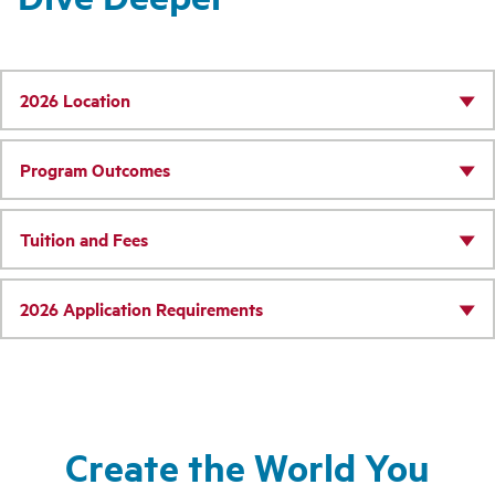
2026 Location
Program Outcomes
Tuition and Fees
2026 Application Requirements
Create the World You