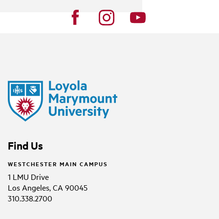
Find Us
WESTCHESTER MAIN CAMPUS
1 LMU Drive
Los Angeles, CA 90045
310.338.2700