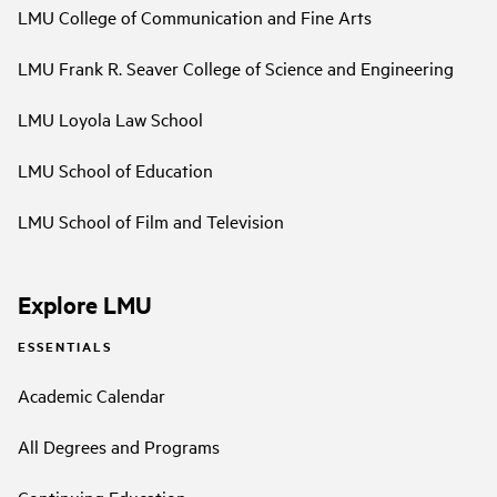
LMU College of Communication and Fine Arts
LMU Frank R. Seaver College of Science and Engineering
LMU Loyola Law School
LMU School of Education
LMU School of Film and Television
Explore LMU
ESSENTIALS
Academic Calendar
All Degrees and Programs
Continuing Education