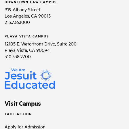
DOWNTOWN LAW CAMPUS
919 Albany Street
Los Angeles, CA 90015
213.736.1000
PLAYA VISTA CAMPUS
12105 E. Waterfront Drive, Suite 200
Playa Vista, CA 90094
310.338.2700
Visit Campus
TAKE ACTION
Apply for Admission