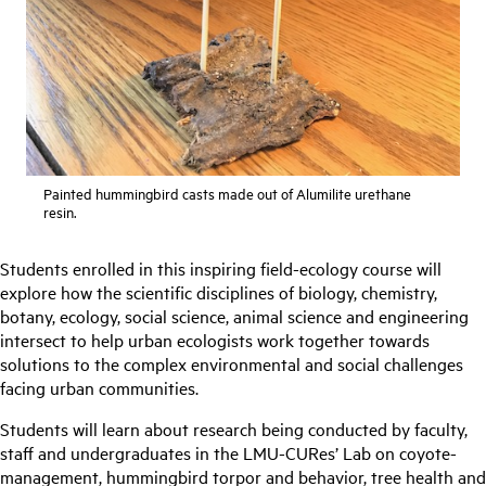
Painted hummingbird casts made out of Alumilite urethane
resin.
Students enrolled in this inspiring field-ecology course will
explore how the scientific disciplines of biology, chemistry,
botany, ecology, social science, animal science and engineering
intersect to help urban ecologists work together towards
solutions to the complex environmental and social challenges
facing urban communities.
Students will learn about research being conducted by faculty,
staff and undergraduates in the LMU-CURes’ Lab on coyote-
management, hummingbird torpor and behavior, tree health and