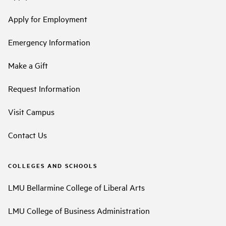
Apply for Employment
Emergency Information
Make a Gift
Request Information
Visit Campus
Contact Us
COLLEGES AND SCHOOLS
LMU Bellarmine College of Liberal Arts
LMU College of Business Administration