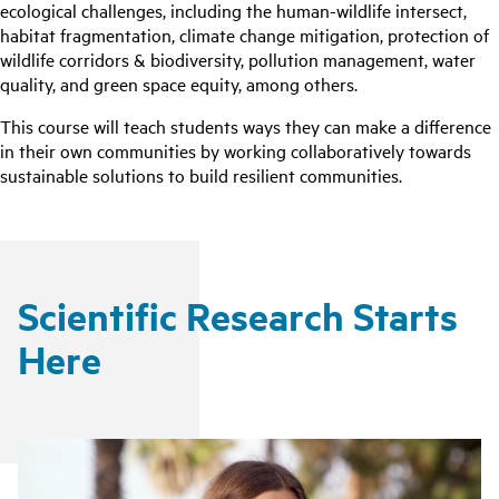
ecological challenges, including the human-wildlife intersect,
habitat fragmentation, climate change mitigation, protection of
wildlife corridors & biodiversity, pollution management, water
quality, and green space equity, among others.
This course will teach students ways they can make a difference
in their own communities by working collaboratively towards
sustainable solutions to build resilient communities.
Scientific Research Starts
Here