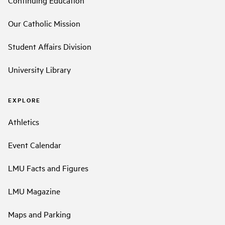
Our Catholic Mission
Student Affairs Division
University Library
EXPLORE
Athletics
Event Calendar
LMU Facts and Figures
LMU Magazine
Maps and Parking