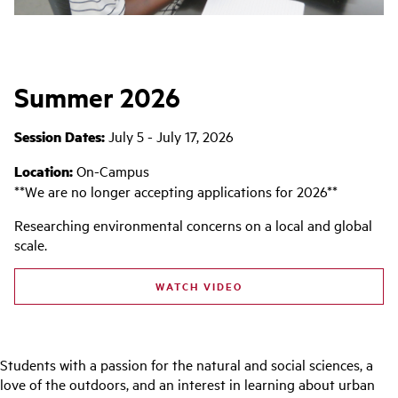
Summer 2026
Session Dates:
July 5 - July 17, 2026
Location:
On-Campus
**We are no longer accepting applications for 2026**
Researching environmental concerns on a local and global
scale.
WATCH VIDEO
Students with a passion for the natural and social sciences, a
love of the outdoors, and an interest in learning about urban