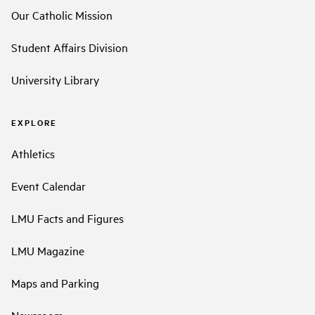
Our Catholic Mission
Student Affairs Division
University Library
EXPLORE
Athletics
Event Calendar
LMU Facts and Figures
LMU Magazine
Maps and Parking
Newsroom