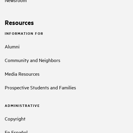
Resources
INFORMATION FOR
Alumni
Community and Neighbors
Media Resources
Prospective Students and Families
ADMINISTRATIVE
Copyright
En Español