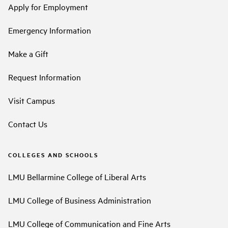
Apply for Employment
Emergency Information
Make a Gift
Request Information
Visit Campus
Contact Us
COLLEGES AND SCHOOLS
LMU Bellarmine College of Liberal Arts
LMU College of Business Administration
LMU College of Communication and Fine Arts