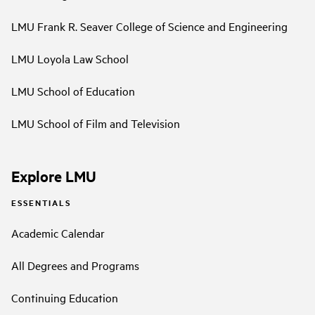
LMU Frank R. Seaver College of Science and Engineering
LMU Loyola Law School
LMU School of Education
LMU School of Film and Television
Explore LMU
ESSENTIALS
Academic Calendar
All Degrees and Programs
Continuing Education