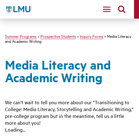
LMU - Loyola Marymount University logo
Summer Programs
>
Prospective Students
>
Inquiry Forms
> Media Literacy
and Academic Writing
Media Literacy and
Academic Writing
We can't wait to tell you more about our "Transitioning to
College: Media Literacy, Storytelling and Academic Writing,"
pre-college program but in the meantime, tell us a little
more about you!
Loading...