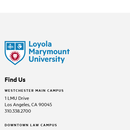
Find Us
WESTCHESTER MAIN CAMPUS
1 LMU Drive
Los Angeles, CA 90045
310.338.2700
DOWNTOWN LAW CAMPUS