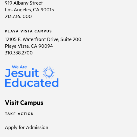
919 Albany Street
Los Angeles, CA 90015
213.736.1000
PLAYA VISTA CAMPUS
12105 E. Waterfront Drive, Suite 200
Playa Vista, CA 90094
310.338.2700
Visit Campus
TAKE ACTION
Apply for Admission