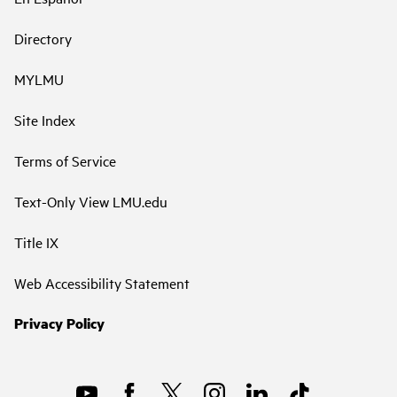
Directory
MYLMU
Site Index
Terms of Service
Text-Only View LMU.edu
Title IX
Web Accessibility Statement
Privacy Policy