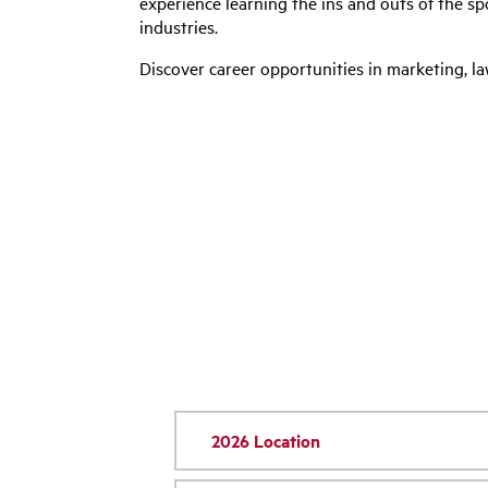
experience learning the ins and outs of the s
industries.
Discover career opportunities in marketing, 
2026 Location