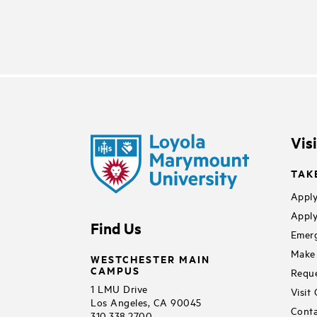
Vis
TAK
Apply
Apply
Find Us
Emerg
Make 
WESTCHESTER MAIN
CAMPUS
Reque
1 LMU Drive
Visit
Los Angeles, CA 90045
Conta
310.338.2700