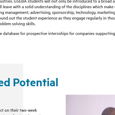
ustries. GSEBA students will not only be introduced to a broad a
ll leave with a solid understanding of the disciplines which make
ng management, advertising, sponsorship, technology, marketing
round out the student experience as they engage regularly in tho
roblem solving skills.
tive database for prospective internships for companies supporti
ed Potential
ct on their two-week