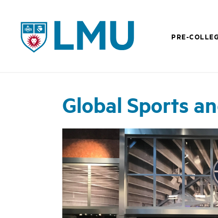
LMU - Loyola Marymount University logo
PRE-COLLE
Global Sports a