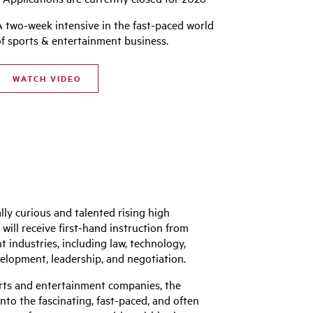
A two-week intensive in the fast-paced world
of sports & entertainment business.
WATCH VIDEO
ly curious and talented rising high
ill receive first-hand instruction from
industries, including law, technology,
elopment, leadership, and negotiation.
orts and entertainment companies, the
to the fascinating, fast-paced, and often