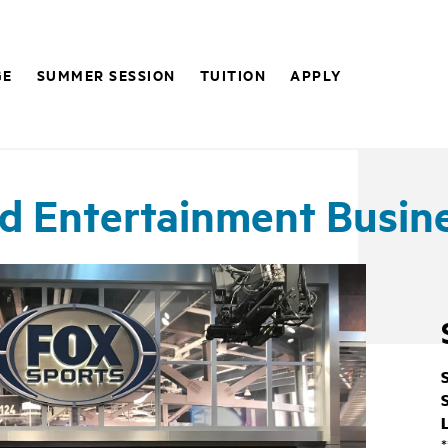
GE
SUMMER SESSION
TUITION
APPLY
nd Entertainment Busin
*