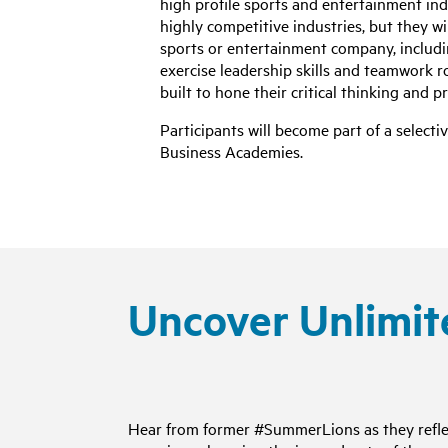
high profile sports and entertainment ind
highly competitive industries, but they wi
sports or entertainment company, includi
exercise leadership skills and teamwork 
built to hone their critical thinking and p
Participants will become part of a selec
Business Academies.
Uncover Unlimit
Hear from former #SummerLions as they refle