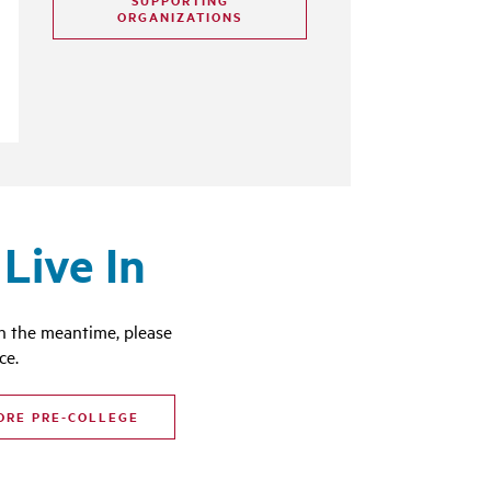
SUPPORTING
ORGANIZATIONS
Live In
n the meantime, please
ce.
ORE PRE-COLLEGE