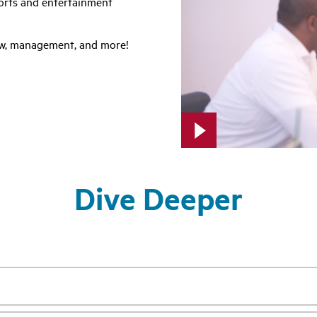
ports and entertainment
law, management, and more!
Dive Deeper