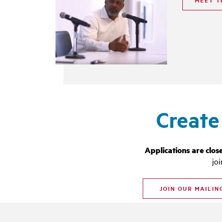
MEET T
Create
Applications are clos
jo
JOIN OUR MAILIN