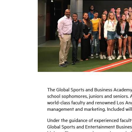
The Global Sports and Business Academy i
school sophomores, juniors and seniors. A
world-class faculty and renowned Los Ange
management and marketing. Included will 
Under the guidance of experienced facult
Global Sports and Entertainment Business