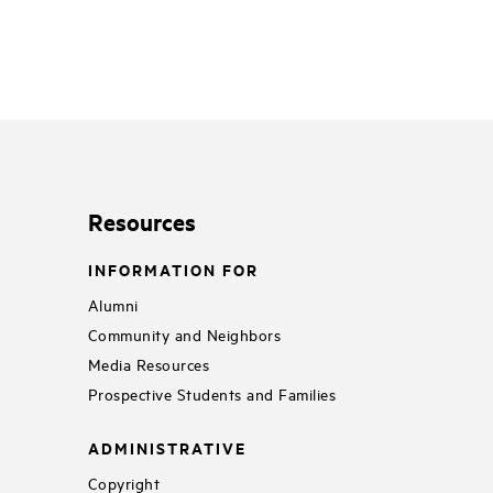
Resources
INFORMATION FOR
Alumni
Community and Neighbors
Media Resources
Prospective Students and Families
ADMINISTRATIVE
Copyright