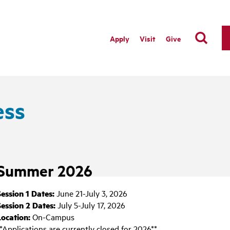
Apply
Visit
Give
ess
Summer 2026
Session 1 Dates:
June 21-July 3, 2026
Session 2 Dates:
July 5-July 17, 2026
Location:
On-Campus
*Applications are currently closed for 2026**