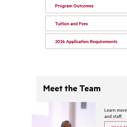
Program Outcomes
Tuition and Fees
2026 Application Requirements
Meet the Team
Learn more
and staff.