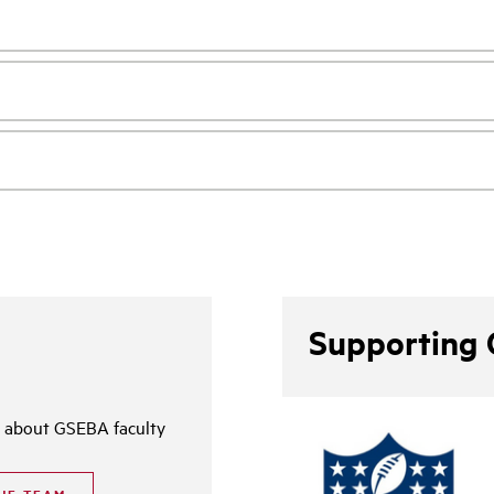
Supporting 
 about GSEBA faculty