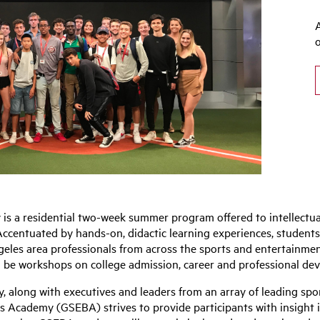
s a residential two-week summer program offered to intellectual
ccentuated by hands-on, didactic learning experiences, students w
les area professionals from across the sports and entertainment 
be workshops on college admission, career and professional dev
y, along with executives and leaders from an array of leading sp
 Academy (GSEBA) strives to provide participants with insight in