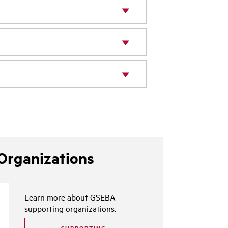
Organizations
Learn more about GSEBA
supporting organizations.