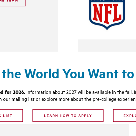
HE TEAM
 the World You Want to 
ed for 2026.
Information about 2027 will be available in the fall.
I
in our mailing list or explore more about the pre-college experien
G LIST
LEARN HOW TO APPLY
EXPL