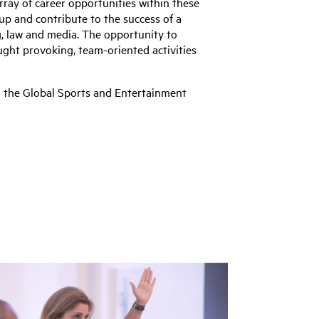
rray of career opportunities within these
 up and contribute to the success of a
, law and media. The opportunity to
ught provoking, team-oriented activities
ng the Global Sports and Entertainment