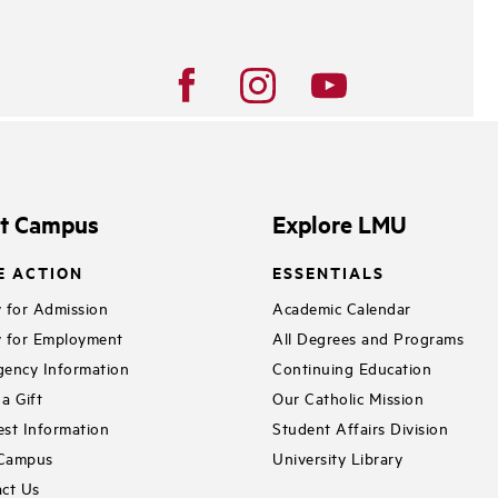
it Campus
Explore LMU
E ACTION
ESSENTIALS
 for Admission
Academic Calendar
 for Employment
All Degrees and Programs
ency Information
Continuing Education
a Gift
Our Catholic Mission
st Information
Student Affairs Division
 Campus
University Library
ct Us