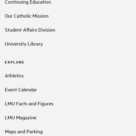
Continuing Education
Our Catholic Mission
Student Affairs Division
University Library
EXPLORE
Athletics
Event Calendar
LMU Facts and Figures
LMU Magazine
Maps and Parking