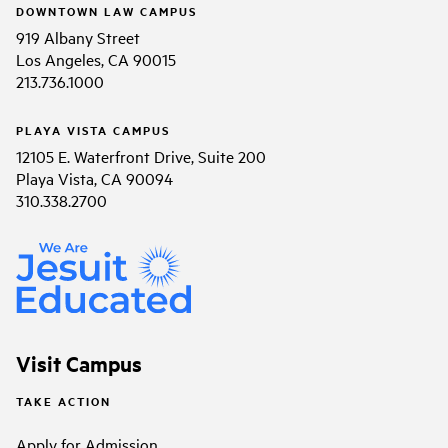
DOWNTOWN LAW CAMPUS
919 Albany Street
Los Angeles, CA 90015
213.736.1000
PLAYA VISTA CAMPUS
12105 E. Waterfront Drive, Suite 200
Playa Vista, CA 90094
310.338.2700
Visit Campus
TAKE ACTION
Apply for Admission