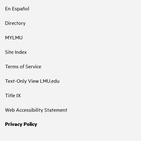
En Español
Directory
MYLMU
Site Index
Terms of Service
Text-Only View LMU.edu
Title IX
Web Accessibility Statement
Privacy Policy