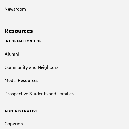
Newsroom
Resources
INFORMATION FOR
Alumni
Community and Neighbors
Media Resources
Prospective Students and Families
ADMINISTRATIVE
Copyright