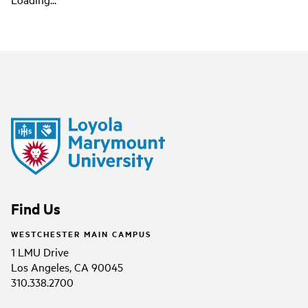
Find Us
WESTCHESTER MAIN CAMPUS
1 LMU Drive
Los Angeles, CA 90045
310.338.2700