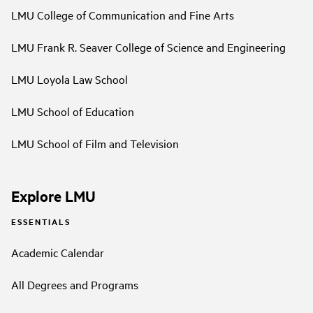
LMU College of Communication and Fine Arts
LMU Frank R. Seaver College of Science and Engineering
LMU Loyola Law School
LMU School of Education
LMU School of Film and Television
Explore LMU
ESSENTIALS
Academic Calendar
All Degrees and Programs