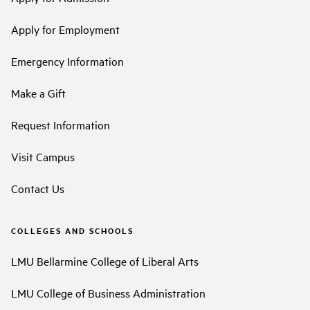
Apply for Employment
Emergency Information
Make a Gift
Request Information
Visit Campus
Contact Us
COLLEGES AND SCHOOLS
LMU Bellarmine College of Liberal Arts
LMU College of Business Administration