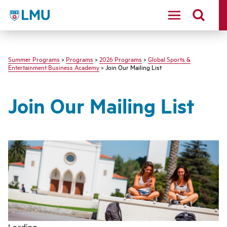
LMU - Loyola Marymount University logo
Summer Programs
>
Programs
>
2026 Programs
>
Global Sports &
Entertainment Business Academy
> Join Our Mailing List
Join Our Mailing List
Loading...